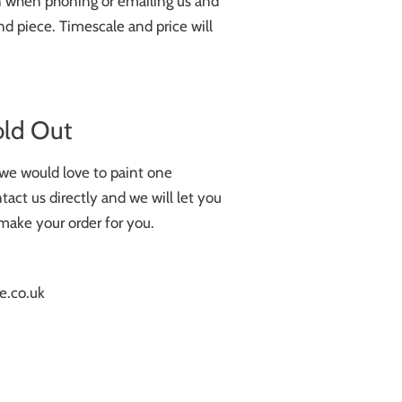
on when phoning or emailing us and
d piece. Timescale and price will
old Out
k we would love to paint one
tact us directly and we will let you
make your order for you.
e.co.uk