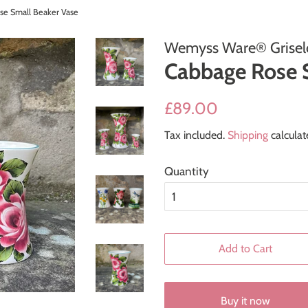
se Small Beaker Vase
Wemyss Ware® Griseld
Cabbage Rose 
Regular
Sale
£89.00
price
price
Tax included.
Shipping
calculat
Quantity
Add to Cart
Buy it now