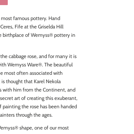
 most famous pottery. Hand
eres, Fife at the Griselda Hill
he birthplace of Wemyss® pottery in
the cabbage rose, and for many it is
with Wemyss Ware®. The beautiful
ne most often associated with
It is thought that Karel Nekola
lls with him from the Continent, and
secret art of creating this exuberant,
 of painting the rose has been handed
nters through the ages.
 Wemyss
® shape,
one of our most