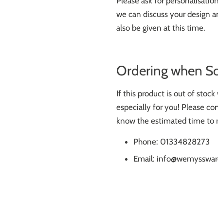
Please ask for personalisati
we can discuss your design an
also be given at this time.
Ordering when S
If this product is out of stoc
especially for you! Please con
know the estimated time to 
Phone: 01334828273
Email: info@wemysswar