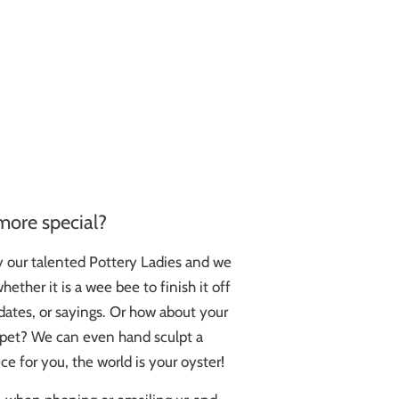
more special?
y our talented Pottery Ladies and we
ether it is a wee bee to finish it off
ates, or sayings. Or how about your
d pet? We can even hand sculpt a
ce for you, the world is your oyster!