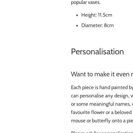
popular vases.
Height: 11.5cm
Diameter: 8cm
Personalisation
Want to make it even 
Each piece is hand painted b
can personalise any design, wh
or some meaningful names, d
favourite flower or a belove
mouse or butterfly onto a pie