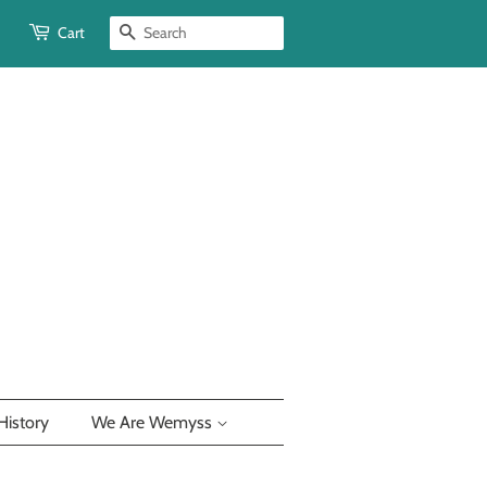
Cart
Search
History
We Are Wemyss