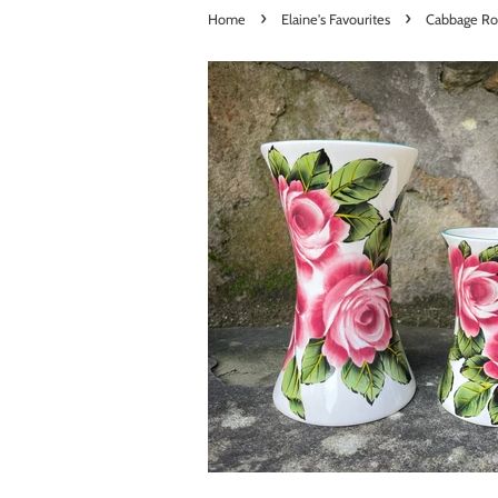
›
›
Home
Elaine's Favourites
Cabbage Ro