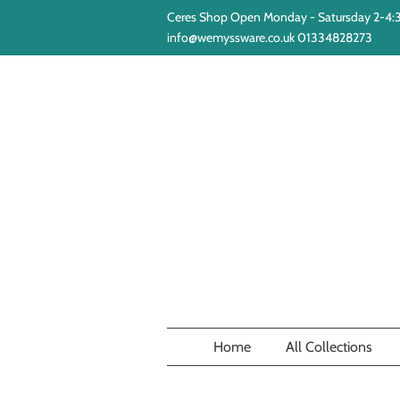
Ceres Shop Open Monday - Satursday 2-4
info@wemyssware.co.uk 01334828273
Home
All Collections