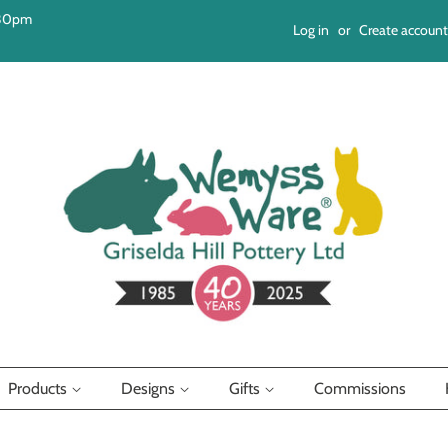
:30pm
Log in
or
Create account
Products
Designs
Gifts
Commissions