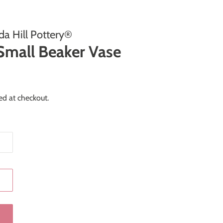
a Hill Pottery®
Small Beaker Vase
ed at checkout.