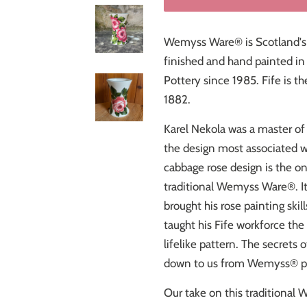
Wemyss Ware® is Scotland's
finished and hand painted in C
Pottery since 1985. Fife is t
1882.
Karel Nekola was a master of 
the design most associated 
cabbage rose design is the o
traditional Wemyss Ware
®
. 
brought his rose painting ski
taught his Fife workforce the 
lifelike pattern. The secrets
down to us from Wemyss® pai
Our take on this traditional