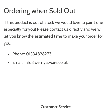
Ordering when Sold Out
If this product is out of stock we would love to paint one
especially for you! Please contact us directly and we will
let you know the estimated time to make your order for
you.
Phone: 01334828273
Email: info@wemyssware.co.uk
Customer Service