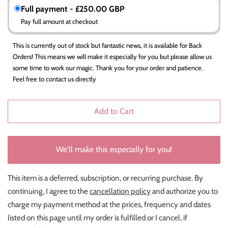
Full payment - £250.00 GBP
Pay full amount at checkout
This is currently out of stock but fantastic news, it is available for Back
Orders! This means we will make it especially for you but please allow us
some time to work our magic. Thank you for your order and patience.
Feel free to contact us directly
Add to Cart
We'll make this especially for you!
This item is a deferred, subscription, or recurring purchase. By
continuing, I agree to the
cancellation policy
and authorize you to
charge my payment method at the prices, frequency and dates
listed on this page until my order is fulfilled or I cancel, if