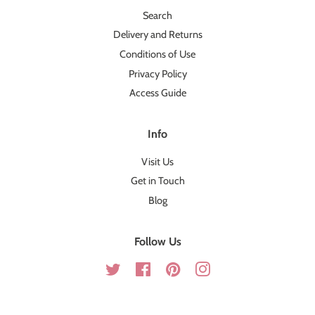
Search
Delivery and Returns
Conditions of Use
Privacy Policy
Access Guide
Info
Visit Us
Get in Touch
Blog
Follow Us
Twitter
Facebook
Pinterest
Instagram