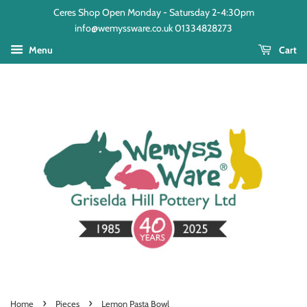
Ceres Shop Open Monday - Satursday 2-4:30pm
info@wemyssware.co.uk 01334828273
Menu
Cart
›
›
Home
Pieces
Lemon Pasta Bowl