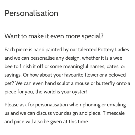
Personalisation
Want to make it even more special?
Each piece is hand painted by our talented Pottery Ladies
and we can personalise any design, whether it is a wee
bee to finish it off or some meaningful names, dates, or
sayings. Or how about your favourite flower or a beloved
pet? We can even hand sculpt a mouse or butterfly onto a
piece for you, the world is your oyster!
Please ask for personalisation when phoning or emailing
us and we can discuss your design and piece. Timescale
and price will also be given at this time.