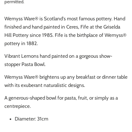
permitted.
Wemyss Ware® is Scotland's most famous pottery. Hand
finished and hand painted in Ceres, Fife at the Griselda
Hill Pottery since 1985. Fife is the birthplace of Wemyss®
pottery in 1882.
Vibrant Lemons hand painted on a gorgeous show-
stopper Pasta Bowl.
Wemyss Ware® brightens up any breakfast or dinner table
with its exuberant naturalistic designs.
A generous-shaped bowl for pasta, fruit, or simply as a
centrepiece.
Diameter: 31cm