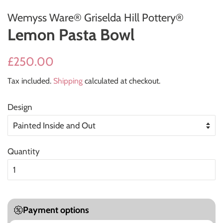
Wemyss Ware® Griselda Hill Pottery®
Lemon Pasta Bowl
Regular
Sale
£250.00
price
price
Tax included.
Shipping
calculated at checkout.
Design
Quantity
Payment options