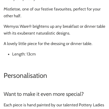
Mistletoe, one of our festive favourites, perfect for your
other half.
Wemyss Ware® brightens up any breakfast or dinner table
with its exuberant naturalistic designs.
A lovely little piece for the dressing or dinner table.
Length: 13cm
Personalisation
Want to make it even more special?
Each piece is hand painted by our talented Pottery Ladies