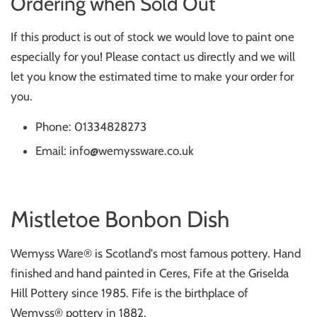
Ordering when Sold Out
If this product is out of stock we would love to paint one
especially for you! Please contact us directly and we will
let you know the estimated time to make your order for
you.
Phone: 01334828273
Email: info@wemyssware.co.uk
Mistletoe Bonbon Dish
Wemyss Ware® is Scotland's most famous pottery. Hand
finished and hand painted in Ceres, Fife at the Griselda
Hill Pottery since 1985. Fife is the birthplace of
Wemyss
®
pottery in 1882.