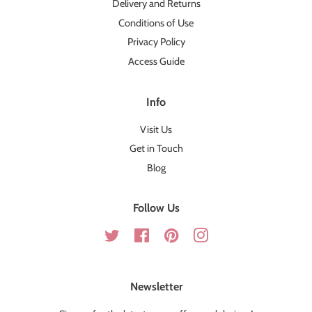
Delivery and Returns
Conditions of Use
Privacy Policy
Access Guide
Info
Visit Us
Get in Touch
Blog
Follow Us
Twitter
Facebook
Pinterest
Instagram
Newsletter