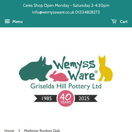
Ceres Shop Open Monday - Satursday 2-4:30pm
info@wemyssware.co.uk 01334828273
Menu
Cart
›
Home
Mistletoe Bonbon Dish