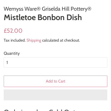
Wemyss Ware® Griselda Hill Pottery®
Mistletoe Bonbon Dish
Regular
Sale
£52.00
price
price
Tax included.
Shipping
calculated at checkout.
Quantity
Add to Cart