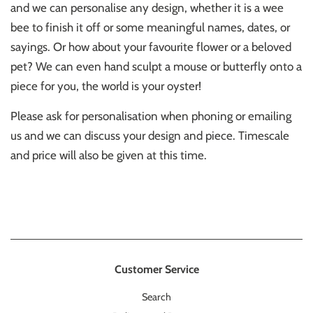
and we can personalise any design, whether it is a wee
bee to finish it off or some meaningful names, dates, or
sayings. Or how about your favourite flower or a beloved
pet? We can even hand sculpt a mouse or butterfly onto a
piece for you, the world is your oyster!
Please ask for personalisation when phoning or emailing
us and we can discuss your design and piece. Timescale
and price will also be given at this time.
Customer Service
Search